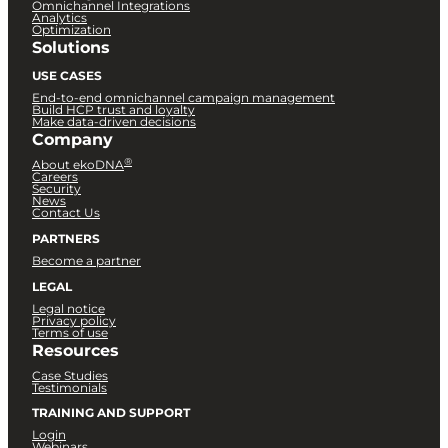
Omnichannel Integrations
Analytics
Optimization
Solutions
USE CASES
End-to-end omnichannel campaign management
Build HCP trust and loyalty
Make data-driven decisions
Company
®
About ekoDNA
Careers
Security
News
Contact Us
PARTNERS
Become a partner
LEGAL
Legal notice
Privacy policy
Terms of use
Resources
Case Studies
Testimonials
TRAINING AND SUPPORT
Login
Webinars