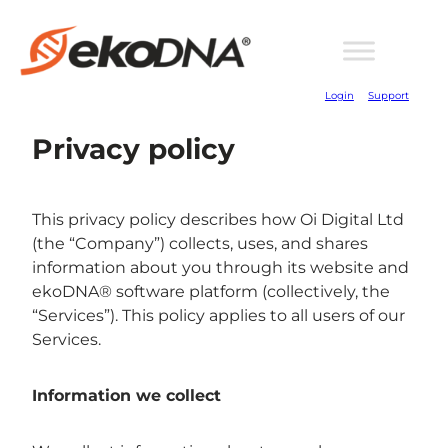
Login
Support
Privacy policy
This privacy policy describes how Oi Digital Ltd
(the “Company”) collects, uses, and shares
information about you through its website and
ekoDNA® software platform (collectively, the
“Services”). This policy applies to all users of our
Services.
Information we collect