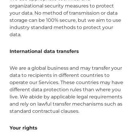
organizational security measures to protect
your data. No method of transmission or data
storage can be 100% secure, but we aim to use
industry standard methods to protect your
data.
International data transfers
We are a global business and may transfer your
data to recipients in different countries to
operate our Services. These countries may have
different data protection rules than where you
live. We abide by applicable legal requirements
and rely on lawful transfer mechanisms such as
standard contractual clauses.
Your rights