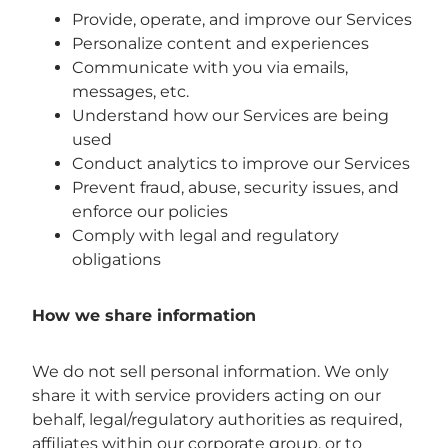
Provide, operate, and improve our Services
Personalize content and experiences
Communicate with you via emails,
messages, etc.
Understand how our Services are being
used
Conduct analytics to improve our Services
Prevent fraud, abuse, security issues, and
enforce our policies
Comply with legal and regulatory
obligations
How we share information
We do not sell personal information. We only
share it with service providers acting on our
behalf, legal/regulatory authorities as required,
affiliates within our corporate group, or to