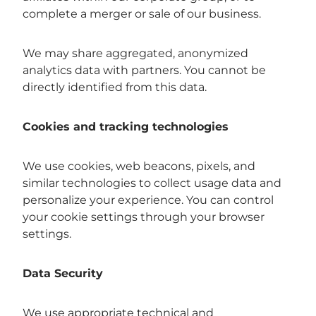
complete a merger or sale of our business.
We may share aggregated, anonymized
analytics data with partners. You cannot be
directly identified from this data.
Cookies and tracking technologies
We use cookies, web beacons, pixels, and
similar technologies to collect usage data and
personalize your experience. You can control
your cookie settings through your browser
settings.
Data Security
We use appropriate technical and