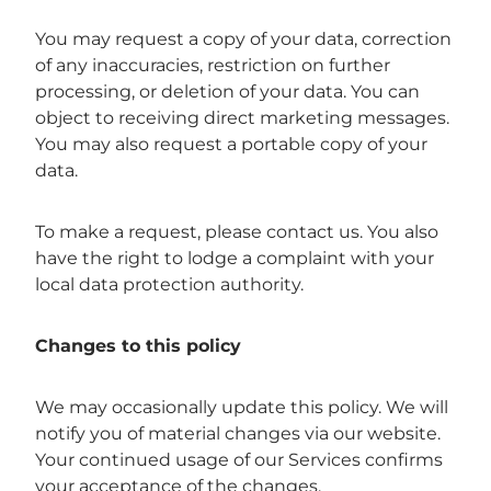
You may request a copy of your data, correction
of any inaccuracies, restriction on further
processing, or deletion of your data. You can
object to receiving direct marketing messages.
You may also request a portable copy of your
data.
To make a request, please contact us. You also
have the right to lodge a complaint with your
local data protection authority.
Changes to this policy
We may occasionally update this policy. We will
notify you of material changes via our website.
Your continued usage of our Services confirms
your acceptance of the changes.