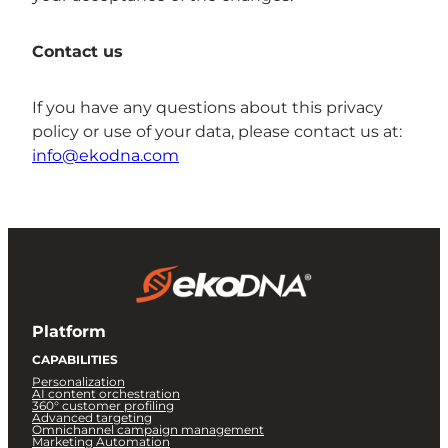
Contact us
If you have any questions about this privacy
policy or use of your data, please contact us at:
info@ekodna.com
Platform
CAPABILITIES
Personalization
AI content orchestration
360° customer profiling
Advanced targeting
Omnichannel campaign management
Marketing Automation