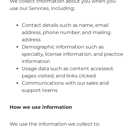
We collect information about you when you
use our Services, including:
Contact details such as name, email
address, phone number, and mailing
address
Demographic information such as
specialty, license information, and practice
information
Usage data such as content accessed,
pages visited, and links clicked
Communications with our sales and
support teams
How we use information
We use the information we collect to: